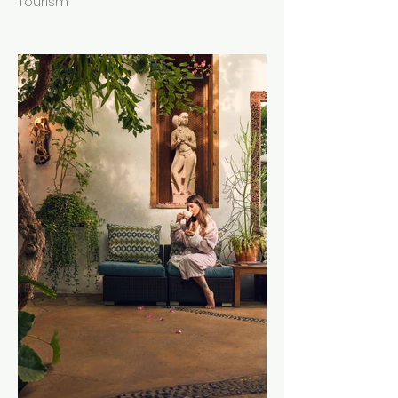
Tourism