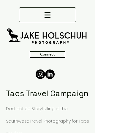
Connect
Taos Travel Campaign
Destination Storytelling in the
Southwest: Travel Photography for Taos