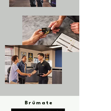
Brümate