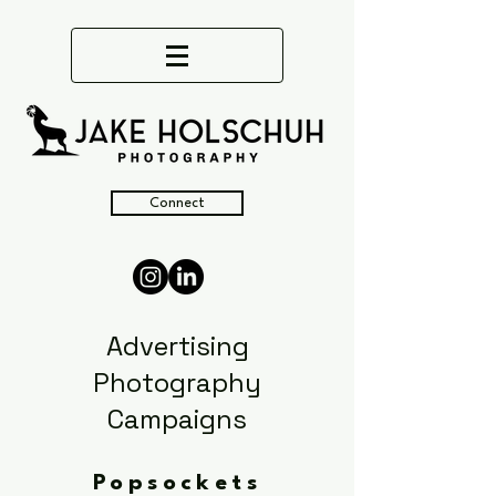
Connect
Advertising
Photography
Campaigns
Popsockets