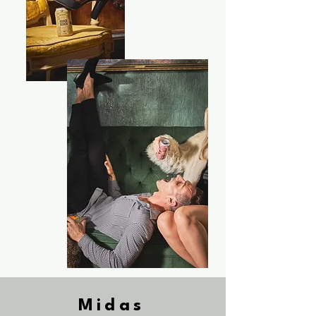
Midas