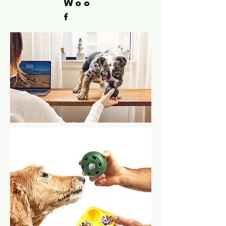
Woo
f