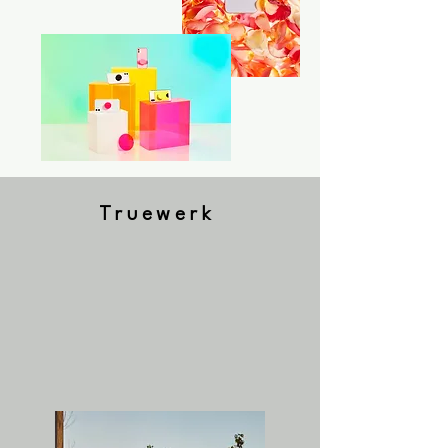
Truewerk