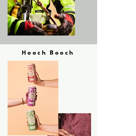
Hooch Booch