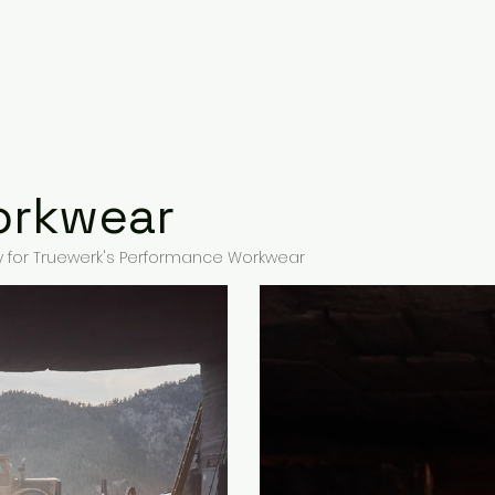
People
Product & Food
Places
orkwear
for Truewerk's Performance Workwear