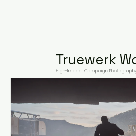
Overview
Advertising
Truewerk W
High-Impact Campaign Photography 